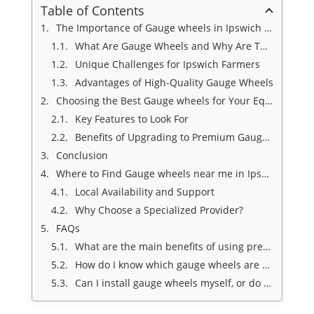
Table of Contents
The Importance of Gauge wheels in Ipswich for Agricultural Success
What Are Gauge Wheels and Why Are They Essential?
Unique Challenges for Ipswich Farmers
Advantages of High-Quality Gauge Wheels
Choosing the Best Gauge wheels for Your Equipment
Key Features to Look For
Benefits of Upgrading to Premium Gauge Wheels
Conclusion
Where to Find Gauge wheels near me in Ipswich
Local Availability and Support
Why Choose a Specialized Provider?
FAQs
What are the main benefits of using premium gauge wheels on my planter?
How do I know which gauge wheels are compatible with my equipment?
Can I install gauge wheels myself, or do I need professional assistance?