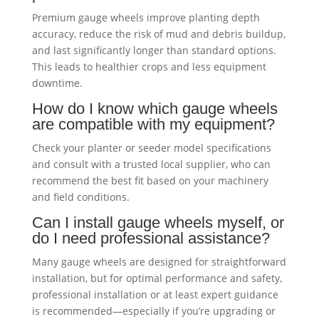
Premium gauge wheels improve planting depth
accuracy, reduce the risk of mud and debris buildup,
and last significantly longer than standard options.
This leads to healthier crops and less equipment
downtime.
How do I know which gauge wheels
are compatible with my equipment?
Check your planter or seeder model specifications
and consult with a trusted local supplier, who can
recommend the best fit based on your machinery
and field conditions.
Can I install gauge wheels myself, or
do I need professional assistance?
Many gauge wheels are designed for straightforward
installation, but for optimal performance and safety,
professional installation or at least expert guidance
is recommended—especially if you’re upgrading or