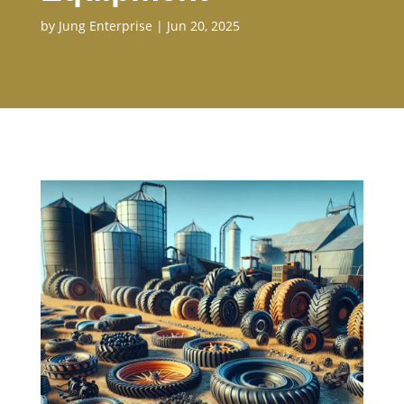
by
Jung Enterprise
|
Jun 20, 2025