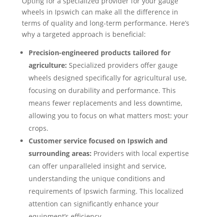
Opting for a specialized provider for your gauge
wheels in Ipswich can make all the difference in
terms of quality and long-term performance. Here’s
why a targeted approach is beneficial:
Precision-engineered products tailored for
agriculture:
Specialized providers offer gauge
wheels designed specifically for agricultural use,
focusing on durability and performance. This
means fewer replacements and less downtime,
allowing you to focus on what matters most: your
crops.
Customer service focused on Ipswich and
surrounding areas:
Providers with local expertise
can offer unparalleled insight and service,
understanding the unique conditions and
requirements of Ipswich farming. This localized
attention can significantly enhance your
equipment’s efficiency.