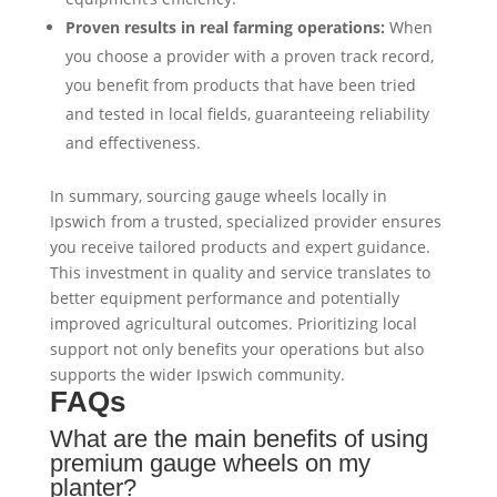
Proven results in real farming operations:
When
you choose a provider with a proven track record,
you benefit from products that have been tried
and tested in local fields, guaranteeing reliability
and effectiveness.
In summary, sourcing gauge wheels locally in
Ipswich from a trusted, specialized provider ensures
you receive tailored products and expert guidance.
This investment in quality and service translates to
better equipment performance and potentially
improved agricultural outcomes. Prioritizing local
support not only benefits your operations but also
supports the wider Ipswich community.
FAQs
What are the main benefits of using
premium gauge wheels on my
planter?