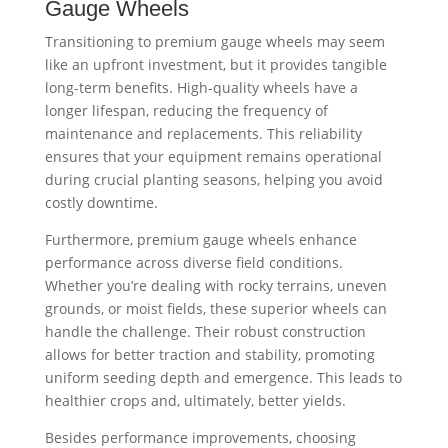
Gauge Wheels
Transitioning to premium gauge wheels may seem
like an upfront investment, but it provides tangible
long-term benefits. High-quality wheels have a
longer lifespan, reducing the frequency of
maintenance and replacements. This reliability
ensures that your equipment remains operational
during crucial planting seasons, helping you avoid
costly downtime.
Furthermore, premium gauge wheels enhance
performance across diverse field conditions.
Whether you’re dealing with rocky terrains, uneven
grounds, or moist fields, these superior wheels can
handle the challenge. Their robust construction
allows for better traction and stability, promoting
uniform seeding depth and emergence. This leads to
healthier crops and, ultimately, better yields.
Besides performance improvements, choosing