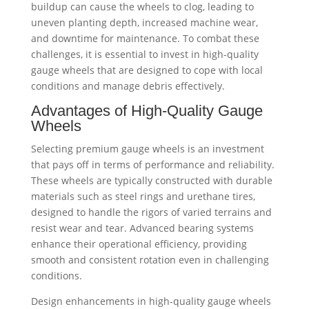
buildup can cause the wheels to clog, leading to
uneven planting depth, increased machine wear,
and downtime for maintenance. To combat these
challenges, it is essential to invest in high-quality
gauge wheels that are designed to cope with local
conditions and manage debris effectively.
Advantages of High-Quality Gauge
Wheels
Selecting premium gauge wheels is an investment
that pays off in terms of performance and reliability.
These wheels are typically constructed with durable
materials such as steel rings and urethane tires,
designed to handle the rigors of varied terrains and
resist wear and tear. Advanced bearing systems
enhance their operational efficiency, providing
smooth and consistent rotation even in challenging
conditions.
Design enhancements in high-quality gauge wheels