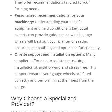
They offer recommendations tailored to your
farming needs.
Personalized recommendations for your
machinery:
Understanding your specific
equipment and field conditions is key. Local
experts can provide guidance on which gauge
wheels will best suit your planter or seeder,
ensuring compatibility and optimized functionality.
On-site support and installation options:
Many
suppliers offer on-site assistance, making
installation straightforward and stress-free. This
support ensures your gauge wheels are fitted
correctly and performing at their best from the
get-go.
Why Choose a Specialized
Provider?