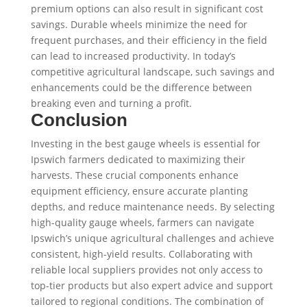
premium options can also result in significant cost
savings. Durable wheels minimize the need for
frequent purchases, and their efficiency in the field
can lead to increased productivity. In today’s
competitive agricultural landscape, such savings and
enhancements could be the difference between
breaking even and turning a profit.
Conclusion
Investing in the best gauge wheels is essential for
Ipswich farmers dedicated to maximizing their
harvests. These crucial components enhance
equipment efficiency, ensure accurate planting
depths, and reduce maintenance needs. By selecting
high-quality gauge wheels, farmers can navigate
Ipswich’s unique agricultural challenges and achieve
consistent, high-yield results. Collaborating with
reliable local suppliers provides not only access to
top-tier products but also expert advice and support
tailored to regional conditions. The combination of