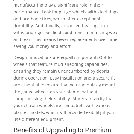
manufacturing play a significant role in their
performance. Look for gauge wheels with steel rings
and urethane tires, which offer exceptional
durability. Additionally, advanced bearings can
withstand rigorous field conditions, minimizing wear
and tear. This means fewer replacements over time,
saving you money and effort.
Design innovations are equally important. Opt for
wheels that feature mud-shedding capabilities,
ensuring they remain unencumbered by debris
during operation. Easy installation and a secure fit
are essential to ensure that you can quickly mount
the gauge wheels on your planter without
compromising their stability. Moreover, verify that
your chosen wheels are compatible with various
planter models, which will provide flexibility if you
use different equipment.
Benefits of Upgrading to Premium