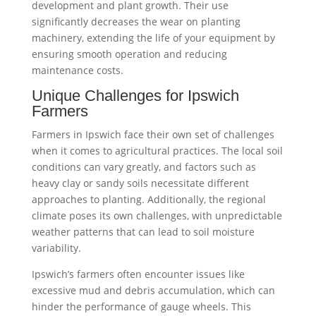
development and plant growth. Their use
significantly decreases the wear on planting
machinery, extending the life of your equipment by
ensuring smooth operation and reducing
maintenance costs.
Unique Challenges for Ipswich
Farmers
Farmers in Ipswich face their own set of challenges
when it comes to agricultural practices. The local soil
conditions can vary greatly, and factors such as
heavy clay or sandy soils necessitate different
approaches to planting. Additionally, the regional
climate poses its own challenges, with unpredictable
weather patterns that can lead to soil moisture
variability.
Ipswich’s farmers often encounter issues like
excessive mud and debris accumulation, which can
hinder the performance of gauge wheels. This