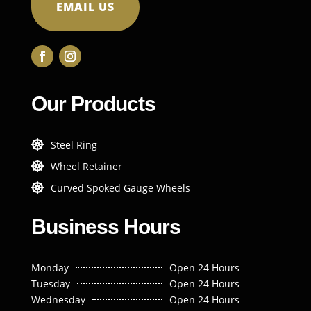
EMAIL US
Our Products
Steel Ring

Wheel Retainer

Curved Spoked Gauge Wheels

Business Hours
Monday
Open 24 Hours
Tuesday
Open 24 Hours
Wednesday
Open 24 Hours