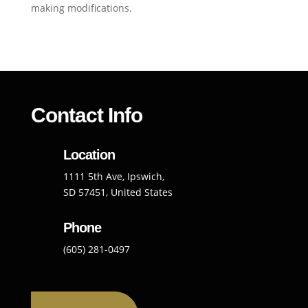
making modifications.
Contact Info
Location
1111 5th Ave, Ipswich,
SD 57451, United States
Phone
(605) 281-0497