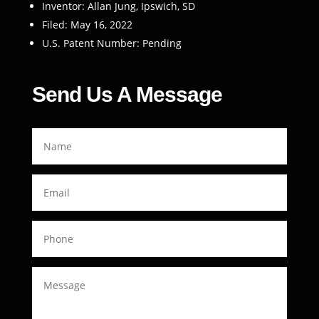
Inventor: Allan Jung, Ipswich, SD
Filed: May 16, 2022
U.S. Patent Number: Pending
Send Us A Message