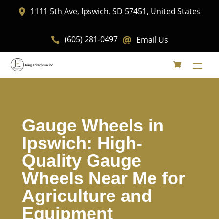
1111 5th Ave, Ipswich, SD 57451, United States

(605) 281-0497
Email Us


Gauge Wheels in
Ipswich: High-
Quality Gauge
Wheels Near Me for
Agriculture and
Equipment