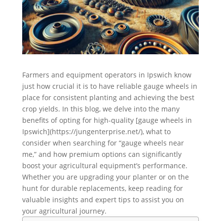
Farmers and equipment operators in Ipswich know
just how crucial it is to have reliable gauge wheels in
place for consistent planting and achieving the best
crop yields. In this blog, we delve into the many
benefits of opting for high-quality [gauge wheels in
Ipswich](https://jungenterprise.net/), what to
consider when searching for “gauge wheels near
me,” and how premium options can significantly
boost your agricultural equipment’s performance.
Whether you are upgrading your planter or on the
hunt for durable replacements, keep reading for
valuable insights and expert tips to assist you on
your agricultural journey.