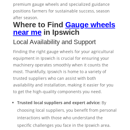
premium gauge wheels and specialized guidance
positions farmers for sustainable success, season
after season.
Where to Find
Gauge wheels
near me
in Ipswich
Local Availability and Support
Finding the right gauge wheels for your agricultural
equipment in Ipswich is crucial for ensuring your
machinery operates smoothly when it counts the
most. Thankfully, Ipswich is home to a variety of
trusted suppliers who can assist with both
availability and installation, making it easier for you
to get the high-quality components you need.
Trusted local suppliers and expert advice:
By
choosing local suppliers, you benefit from personal
interactions with those who understand the
specific challenges you face in the Ipswich area.