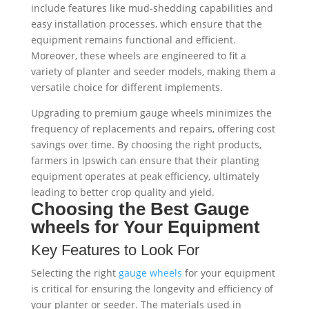
include features like mud-shedding capabilities and
easy installation processes, which ensure that the
equipment remains functional and efficient.
Moreover, these wheels are engineered to fit a
variety of planter and seeder models, making them a
versatile choice for different implements.
Upgrading to premium gauge wheels minimizes the
frequency of replacements and repairs, offering cost
savings over time. By choosing the right products,
farmers in Ipswich can ensure that their planting
equipment operates at peak efficiency, ultimately
leading to better crop quality and yield.
Choosing the Best
Gauge
wheels
for Your Equipment
Key Features to Look For
Selecting the right
gauge wheels
for your equipment
is critical for ensuring the longevity and efficiency of
your planter or seeder. The materials used in