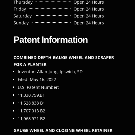
Thursday
Open 24 Hours
Friday
Open 24 Hours
Saturday
Open 24 Hours
Sunday
Open 24 Hours
Patent Information
COMBINED DEPTH GAUGE WHEEL AND SCRAPER
FOR A PLANTER
Inventor: Allan Jung, Ipswich, SD
Filed: May 16, 2022
U.S. Patent Number:
11,330,759,B1
11,528,838 B1
11,707,013 B2
11,968,921 B2
GAUGE WHEEL AND CLOSING WHEEL RETAINER