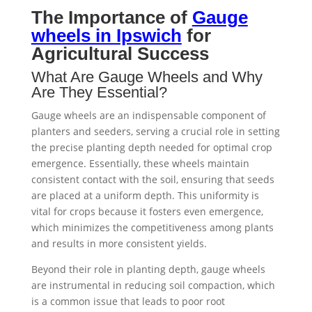
The Importance of
Gauge
wheels in Ipswich
for
Agricultural Success
What Are Gauge Wheels and Why
Are They Essential?
Gauge wheels are an indispensable component of
planters and seeders, serving a crucial role in setting
the precise planting depth needed for optimal crop
emergence. Essentially, these wheels maintain
consistent contact with the soil, ensuring that seeds
are placed at a uniform depth. This uniformity is
vital for crops because it fosters even emergence,
which minimizes the competitiveness among plants
and results in more consistent yields.
Beyond their role in planting depth, gauge wheels
are instrumental in reducing soil compaction, which
is a common issue that leads to poor root