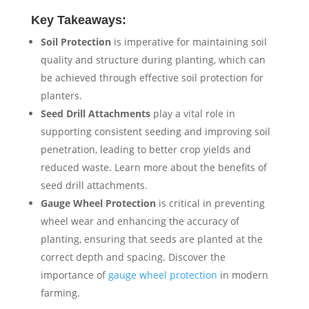
Key Takeaways:
Soil Protection
is imperative for maintaining soil
quality and structure during planting, which can
be achieved through effective soil protection for
planters.
Seed Drill Attachments
play a vital role in
supporting consistent seeding and improving soil
penetration, leading to better crop yields and
reduced waste. Learn more about the benefits of
seed drill attachments.
Gauge Wheel Protection
is critical in preventing
wheel wear and enhancing the accuracy of
planting, ensuring that seeds are planted at the
correct depth and spacing. Discover the
importance of
gauge wheel protection
in modern
farming.