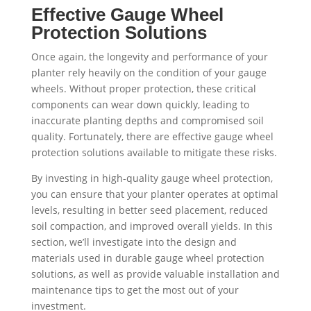
Effective Gauge Wheel
Protection Solutions
Once again, the longevity and performance of your
planter rely heavily on the condition of your gauge
wheels. Without proper protection, these critical
components can wear down quickly, leading to
inaccurate planting depths and compromised soil
quality. Fortunately, there are effective gauge wheel
protection solutions available to mitigate these risks.
By investing in high-quality gauge wheel protection,
you can ensure that your planter operates at optimal
levels, resulting in better seed placement, reduced
soil compaction, and improved overall yields. In this
section, we’ll investigate into the design and
materials used in durable gauge wheel protection
solutions, as well as provide valuable installation and
maintenance tips to get the most out of your
investment.