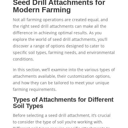
Seed Drill Attachments for
Modern Farming
Not all farming operations are created equal, and
the right seed drill attachments can make all the
difference in achieving optimal results. As you
explore the world of seed drill attachments, you’ll
discover a range of options designed to cater to
specific soil types, farming needs, and environmental
conditions.
In this section, we’ll examine into the various types of
attachments available, their customization options,
and how they can be tailored to meet your unique
farming requirements.
Types of Attachments for Different
Soil Types
Before selecting a seed drill attachment, it’s crucial
to consider the type of soil you’re working with.