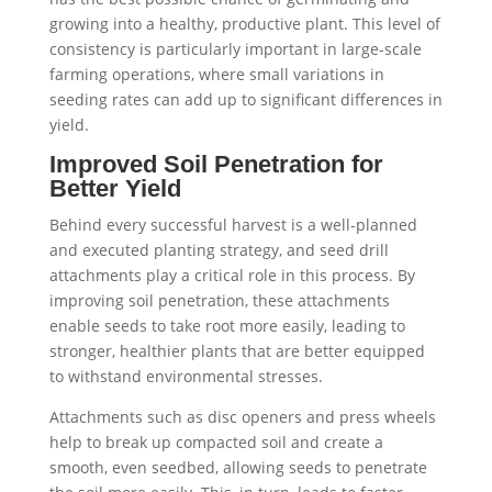
growing into a healthy, productive plant. This level of
consistency is particularly important in large-scale
farming operations, where small variations in
seeding rates can add up to significant differences in
yield.
Improved Soil Penetration for
Better Yield
Behind every successful harvest is a well-planned
and executed planting strategy, and seed drill
attachments play a critical role in this process. By
improving soil penetration, these attachments
enable seeds to take root more easily, leading to
stronger, healthier plants that are better equipped
to withstand environmental stresses.
Attachments such as disc openers and press wheels
help to break up compacted soil and create a
smooth, even seedbed, allowing seeds to penetrate