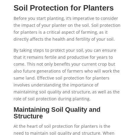
Soil Protection for Planters
Before you start planting, it’s imperative to consider
the impact of your planter on the soil. Soil protection
for planters is a critical aspect of farming, as it
directly affects the health and fertility of your soil.
By taking steps to protect your soil, you can ensure
that it remains fertile and productive for years to
come. This not only benefits your current crop but
also future generations of farmers who will work the
same land. Effective soil protection for planters
involves understanding the importance of
maintaining soil quality and structure, as well as the
role of soil protection during planting.
Maintaining Soil Quality and
Structure
At the heart of soil protection for planters is the
need to maintain soil quality and structure. When