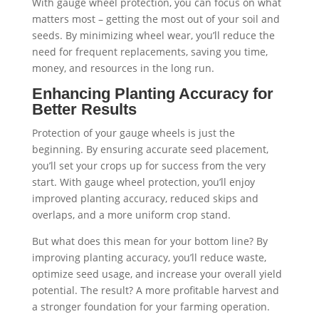
With gauge wheel protection, you can focus on what
matters most – getting the most out of your soil and
seeds. By minimizing wheel wear, you’ll reduce the
need for frequent replacements, saving you time,
money, and resources in the long run.
Enhancing Planting Accuracy for
Better Results
Protection of your gauge wheels is just the
beginning. By ensuring accurate seed placement,
you’ll set your crops up for success from the very
start. With gauge wheel protection, you’ll enjoy
improved planting accuracy, reduced skips and
overlaps, and a more uniform crop stand.
But what does this mean for your bottom line? By
improving planting accuracy, you’ll reduce waste,
optimize seed usage, and increase your overall yield
potential. The result? A more profitable harvest and
a stronger foundation for your farming operation.