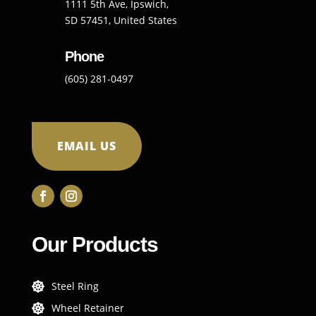
1111 5th Ave, Ipswich,
SD 57451, United States
Phone
(605) 281-0497
EMAIL US
Our Products
Steel Ring

Wheel Retainer
