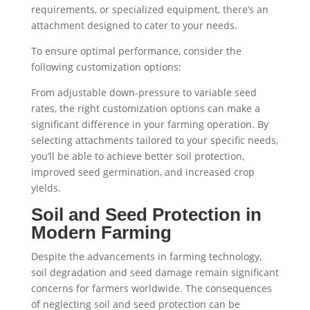
requirements, or specialized equipment, there’s an
attachment designed to cater to your needs.
To ensure optimal performance, consider the
following customization options:
From adjustable down-pressure to variable seed
rates, the right customization options can make a
significant difference in your farming operation. By
selecting attachments tailored to your specific needs,
you’ll be able to achieve better soil protection,
improved seed germination, and increased crop
yields.
Soil and Seed Protection in
Modern Farming
Despite the advancements in farming technology,
soil degradation and seed damage remain significant
concerns for farmers worldwide. The consequences
of neglecting soil and seed protection can be