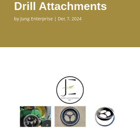
Drill Attachments
by
Jung Enterprise
|
Dec 7, 2024