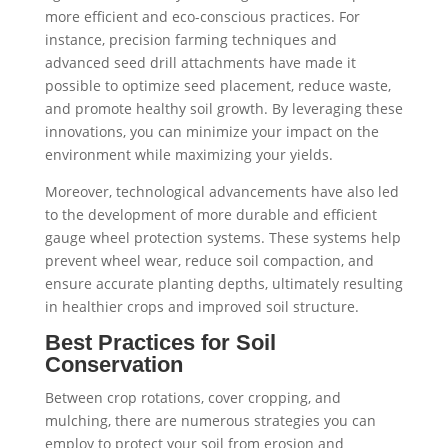
more efficient and eco-conscious practices. For
instance, precision farming techniques and
advanced seed drill attachments have made it
possible to optimize seed placement, reduce waste,
and promote healthy soil growth. By leveraging these
innovations, you can minimize your impact on the
environment while maximizing your yields.
Moreover, technological advancements have also led
to the development of more durable and efficient
gauge wheel protection systems. These systems help
prevent wheel wear, reduce soil compaction, and
ensure accurate planting depths, ultimately resulting
in healthier crops and improved soil structure.
Best Practices for Soil
Conservation
Between crop rotations, cover cropping, and
mulching, there are numerous strategies you can
employ to protect your soil from erosion and