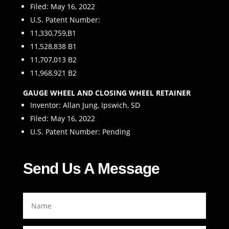
Filed: May 16, 2022
U.S. Patent Number:
11,330,759,B1
11,528,838 B1
11,707,013 B2
11,968,921 B2
GAUGE WHEEL AND CLOSING WHEEL RETAINER
Inventor: Allan Jung, Ipswich, SD
Filed: May 16, 2022
U.S. Patent Number: Pending
Send Us A Message