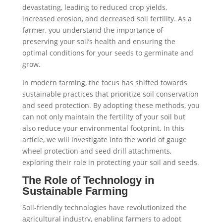
devastating, leading to reduced crop yields,
increased erosion, and decreased soil fertility. As a
farmer, you understand the importance of
preserving your soil’s health and ensuring the
optimal conditions for your seeds to germinate and
grow.
In modern farming, the focus has shifted towards
sustainable practices that prioritize soil conservation
and seed protection. By adopting these methods, you
can not only maintain the fertility of your soil but
also reduce your environmental footprint. In this
article, we will investigate into the world of gauge
wheel protection and seed drill attachments,
exploring their role in protecting your soil and seeds.
The Role of Technology in
Sustainable Farming
Soil-friendly technologies have revolutionized the
agricultural industry, enabling farmers to adopt