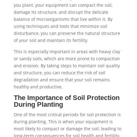
you plant, your equipment can compact the soil,
damage its structure, and disrupt the delicate
balance of microorganisms that live within it. By
using techniques and tools that minimize soil
disturbance, you can preserve the natural structure
of your soil and maintain its fertility.
This is especially important in areas with heavy clay
or sandy soils, which are more prone to compaction
and erosion. By taking steps to maintain soil quality
and structure, you can reduce the risk of soil
degradation and ensure that your soil remains
healthy and productive.
The Importance of Soil Protection
During Planting
One of the most critical periods for soil protection is
during planting. This is when your equipment is
most likely to compact or damage the soil, leading to
long-term consequences for soil health and fertility.