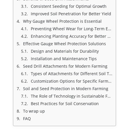
Consistent Seeding for Optimal Growth
Improved Soil Penetration for Better Yield
Why Gauge Wheel Protection is Essential
Preventing Wheel Wear for Long-Term Efficiency
Enhancing Planting Accuracy for Better Results
Effective Gauge Wheel Protection Solutions
Design and Materials for Durability
Installation and Maintenance Tips
Seed Drill Attachments for Modern Farming
Types of Attachments for Different Soil Types
Customization Options for Specific Farming Needs
Soil and Seed Protection in Modern Farming
The Role of Technology in Sustainable Farming
Best Practices for Soil Conservation
To wrap up
FAQ