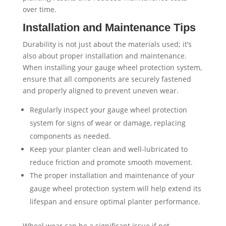
over time.
Installation and Maintenance Tips
Durability is not just about the materials used; it’s
also about proper installation and maintenance.
When installing your gauge wheel protection system,
ensure that all components are securely fastened
and properly aligned to prevent uneven wear.
Regularly inspect your gauge wheel protection
system for signs of wear or damage, replacing
components as needed.
Keep your planter clean and well-lubricated to
reduce friction and promote smooth movement.
The proper installation and maintenance of your
gauge wheel protection system will help extend its
lifespan and ensure optimal planter performance.
Wheel wear can be a significant issue if not