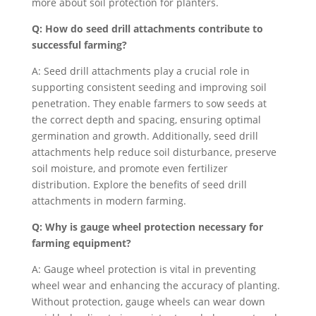
more about soil protection for planters.
Q: How do seed drill attachments contribute to
successful farming?
A: Seed drill attachments play a crucial role in
supporting consistent seeding and improving soil
penetration. They enable farmers to sow seeds at
the correct depth and spacing, ensuring optimal
germination and growth. Additionally, seed drill
attachments help reduce soil disturbance, preserve
soil moisture, and promote even fertilizer
distribution. Explore the benefits of seed drill
attachments in modern farming.
Q: Why is gauge wheel protection necessary for
farming equipment?
A: Gauge wheel protection is vital in preventing
wheel wear and enhancing the accuracy of planting.
Without protection, gauge wheels can wear down