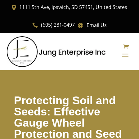
1111 5th Ave, Ipswich, SD 57451, United States

(605) 281-0497
Email Us


Protecting Soil and
Seeds: Effective
Gauge Wheel
Protection and Seed