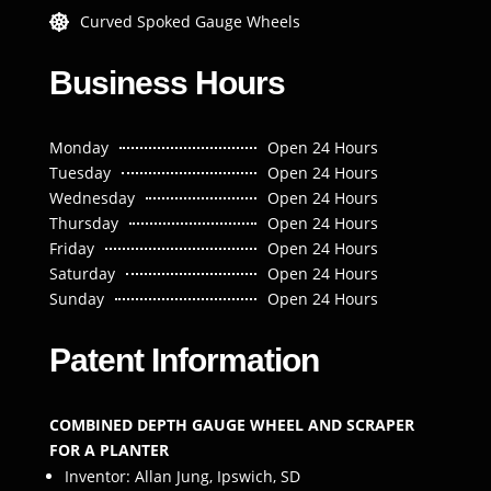
Curved Spoked Gauge Wheels

Business Hours
Monday
Open 24 Hours
Tuesday
Open 24 Hours
Wednesday
Open 24 Hours
Thursday
Open 24 Hours
Friday
Open 24 Hours
Saturday
Open 24 Hours
Sunday
Open 24 Hours
Patent Information
COMBINED DEPTH GAUGE WHEEL AND SCRAPER
FOR A PLANTER
Inventor: Allan Jung, Ipswich, SD