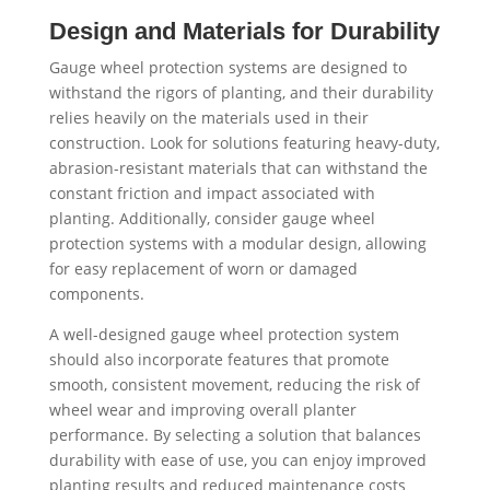
Design and Materials for Durability
Gauge wheel protection systems are designed to
withstand the rigors of planting, and their durability
relies heavily on the materials used in their
construction. Look for solutions featuring heavy-duty,
abrasion-resistant materials that can withstand the
constant friction and impact associated with
planting. Additionally, consider gauge wheel
protection systems with a modular design, allowing
for easy replacement of worn or damaged
components.
A well-designed gauge wheel protection system
should also incorporate features that promote
smooth, consistent movement, reducing the risk of
wheel wear and improving overall planter
performance. By selecting a solution that balances
durability with ease of use, you can enjoy improved
planting results and reduced maintenance costs