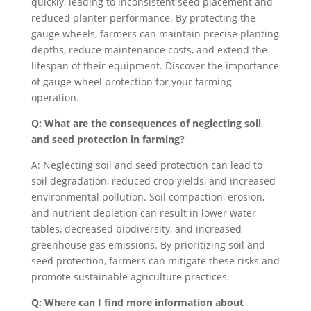
quickly, leading to inconsistent seed placement and
reduced planter performance. By protecting the
gauge wheels, farmers can maintain precise planting
depths, reduce maintenance costs, and extend the
lifespan of their equipment. Discover the importance
of gauge wheel protection for your farming
operation.
Q: What are the consequences of neglecting soil
and seed protection in farming?
A: Neglecting soil and seed protection can lead to
soil degradation, reduced crop yields, and increased
environmental pollution. Soil compaction, erosion,
and nutrient depletion can result in lower water
tables, decreased biodiversity, and increased
greenhouse gas emissions. By prioritizing soil and
seed protection, farmers can mitigate these risks and
promote sustainable agriculture practices.
Q: Where can I find more information about