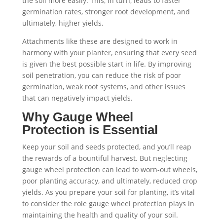
the soil more easily. This, in turn, leads to faster
germination rates, stronger root development, and
ultimately, higher yields.
Attachments like these are designed to work in
harmony with your planter, ensuring that every seed
is given the best possible start in life. By improving
soil penetration, you can reduce the risk of poor
germination, weak root systems, and other issues
that can negatively impact yields.
Why Gauge Wheel
Protection is Essential
Keep your soil and seeds protected, and you’ll reap
the rewards of a bountiful harvest. But neglecting
gauge wheel protection can lead to worn-out wheels,
poor planting accuracy, and ultimately, reduced crop
yields. As you prepare your soil for planting, it’s vital
to consider the role gauge wheel protection plays in
maintaining the health and quality of your soil.