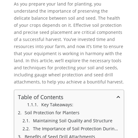
As you prepare your land for planting, you
understand the importance of preserving the
delicate balance between soil and seed. The health
of your crops depends on it. Effective soil protection
and precise seed placement are critical components
of a successful harvest. You’ve invested time and
resources into your farm, and now it’s time to ensure
that your equipment is working in harmony with the
land. In this article, we’ll explore the necessary tools
and techniques for protecting your soil and seeds,
including gauge wheel protection and seed drill
attachments, to help you achieve a bountiful harvest.
Table of Contents
Key Takeaways:
Soil Protection for Planters
Maintaining Soil Quality and Structure
The Importance of Soil Protection During Planting
Benefits of Seed Drill Attachments