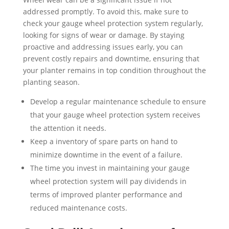
addressed promptly. To avoid this, make sure to
check your gauge wheel protection system regularly,
looking for signs of wear or damage. By staying
proactive and addressing issues early, you can
prevent costly repairs and downtime, ensuring that
your planter remains in top condition throughout the
planting season.
Develop a regular maintenance schedule to ensure
that your gauge wheel protection system receives
the attention it needs.
Keep a inventory of spare parts on hand to
minimize downtime in the event of a failure.
The time you invest in maintaining your gauge
wheel protection system will pay dividends in
terms of improved planter performance and
reduced maintenance costs.