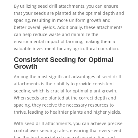
By utilizing seed drill attachments, you can ensure
that your seeds are planted at the optimal depth and
spacing, resulting in more uniform growth and
better overall yields. Additionally, these attachments
can help reduce waste and minimize the
environmental impact of farming, making them a
valuable investment for any agricultural operation.
Consistent Seeding for Optimal
Growth
Among the most significant advantages of seed drill
attachments is their ability to provide consistent
seeding, which is crucial for optimal plant growth.
When seeds are planted at the correct depth and
spacing, they receive the necessary resources to
thrive, leading to healthier plants and higher yields.
With seed drill attachments, you can achieve precise
control over seeding rates, ensuring that every seed
has the best possible chance of germinating and