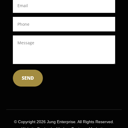
SEND
© Copyright 2026 Jung Enterprise. All Rights Reserved.