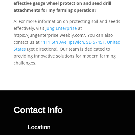
effective gauge wheel protection and seed drill
attachments for my farming operation?
A: For more information on protecting soil and seeds
effectively, visit
Jung Enterprise
at
https://jungenterprise.weebly.com/. You can also
contact us at
1111 5th Ave, Ipswich, SD 57451, United
States
(get directions). Our team is dedicated to
providing innovative solutions for modern farming
challenges.
Contact Info
Location