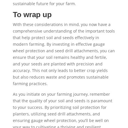
sustainable future for your farm.
To wrap up
With these considerations in mind, you now have a
comprehensive understanding of the important tools
that help protect soil and seeds effectively in
modern farming. By investing in effective gauge
wheel protection and seed drill attachments, you can
ensure that your soil remains healthy and fertile,
and your seeds are planted with precision and
accuracy. This not only leads to better crop yields
but also reduces waste and promotes sustainable
farming practices.
As you initiate on your farming journey, remember
that the quality of your soil and seeds is paramount
to your success. By prioritizing soil protection for
planters, utilizing seed drill attachments, and
ensuring gauge wheel protection, you’ll be well on
your way to cultivating a thriving and resilient