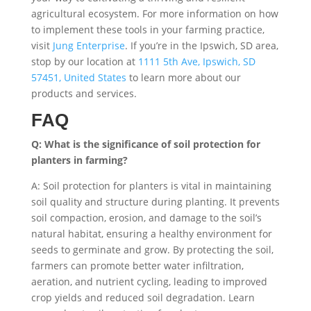
agricultural ecosystem. For more information on how
to implement these tools in your farming practice,
visit
Jung Enterprise
. If you’re in the Ipswich, SD area,
stop by our location at
1111 5th Ave, Ipswich, SD
57451, United States
to learn more about our
products and services.
FAQ
Q: What is the significance of soil protection for
planters in farming?
A: Soil protection for planters is vital in maintaining
soil quality and structure during planting. It prevents
soil compaction, erosion, and damage to the soil’s
natural habitat, ensuring a healthy environment for
seeds to germinate and grow. By protecting the soil,
farmers can promote better water infiltration,
aeration, and nutrient cycling, leading to improved
crop yields and reduced soil degradation. Learn