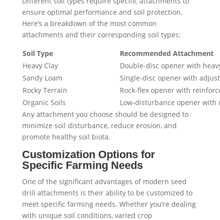
Different soil types require specific attachments to
ensure optimal performance and soil protection.
Here’s a breakdown of the most common
attachments and their corresponding soil types:
Soil Type
Recommended Attachment
Heavy Clay
Double-disc opener with heav
Sandy Loam
Single-disc opener with adju
Rocky Terrain
Rock-flex opener with reinfor
Organic Soils
Low-disturbance opener with 
Any attachment you choose should be designed to
minimize soil disturbance, reduce erosion, and
promote healthy soil biota.
Customization Options for
Specific Farming Needs
One of the significant advantages of modern seed
drill attachments is their ability to be customized to
meet specific farming needs. Whether you’re dealing
with unique soil conditions, varied crop