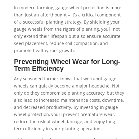
In modern farming, gauge wheel protection is more
than just an afterthought – it’s a critical component
of a successful planting strategy. By shielding your
gauge wheels from the rigors of planting, you’ll not
only extend their lifespan but also ensure accurate
seed placement, reduce soil compaction, and
promote healthy root growth.
Preventing Wheel Wear for Long-
Term Efficiency
Any seasoned farmer knows that worn-out gauge
wheels can quickly become a major headache. Not
only do they compromise planting accuracy, but they
also lead to increased maintenance costs, downtime,
and decreased productivity. By investing in gauge
wheel protection, you’ll prevent premature wear,
reduce the risk of wheel damage, and enjoy long-
term efficiency in your planting operations.