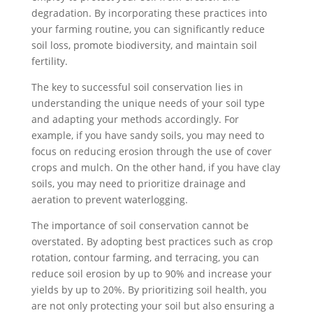
degradation. By incorporating these practices into
your farming routine, you can significantly reduce
soil loss, promote biodiversity, and maintain soil
fertility.
The key to successful soil conservation lies in
understanding the unique needs of your soil type
and adapting your methods accordingly. For
example, if you have sandy soils, you may need to
focus on reducing erosion through the use of cover
crops and mulch. On the other hand, if you have clay
soils, you may need to prioritize drainage and
aeration to prevent waterlogging.
The importance of soil conservation cannot be
overstated. By adopting best practices such as crop
rotation, contour farming, and terracing, you can
reduce soil erosion by up to 90% and increase your
yields by up to 20%. By prioritizing soil health, you
are not only protecting your soil but also ensuring a