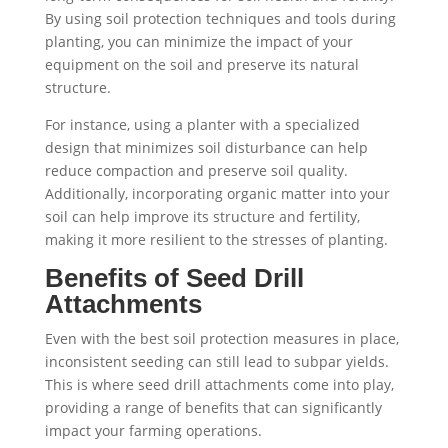
By using soil protection techniques and tools during
planting, you can minimize the impact of your
equipment on the soil and preserve its natural
structure.
For instance, using a planter with a specialized
design that minimizes soil disturbance can help
reduce compaction and preserve soil quality.
Additionally, incorporating organic matter into your
soil can help improve its structure and fertility,
making it more resilient to the stresses of planting.
Benefits of Seed Drill
Attachments
Even with the best soil protection measures in place,
inconsistent seeding can still lead to subpar yields.
This is where seed drill attachments come into play,
providing a range of benefits that can significantly
impact your farming operations.